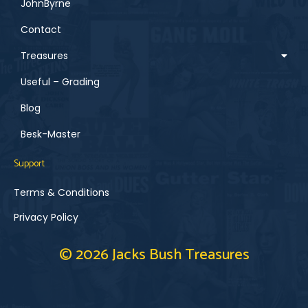
JohnByrne
Contact
Treasures
Useful – Grading
Blog
Besk-Master
Support
Terms & Conditions
Privacy Policy
© 2026 Jacks Bush Treasures