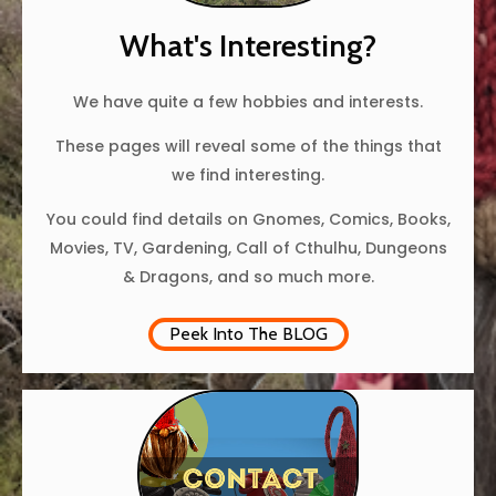
What's Interesting?
We have quite a few hobbies and interests.
These pages will reveal some of the things that
we find interesting.
You could find details on Gnomes, Comics, Books,
Movies, TV, Gardening, Call of Cthulhu, Dungeons
& Dragons, and so much more.
Peek Into The BLOG