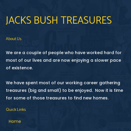
JACKS BUSH TREASURES
About Us
We are a couple of people who have worked hard for
most of our lives and are now enjoying a slower pace
of existence.
We have spent most of our working career gathering
treasures (big and small) to be enjoyed. Now it is time
for some of those treasures to find new homes.
Quick Links
Home