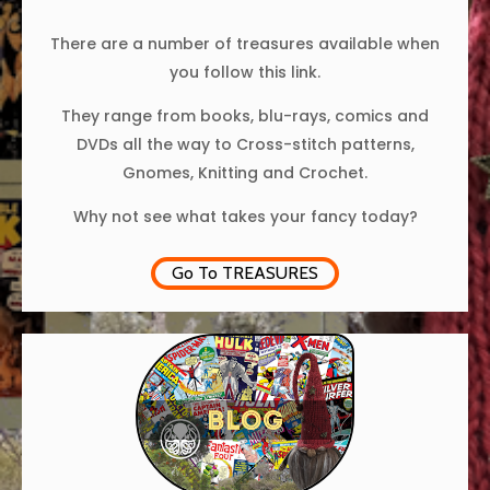
There are a number of treasures available when
you follow this link.
They range from books, blu-rays, comics and
DVDs all the way to Cross-stitch patterns,
Gnomes, Knitting and Crochet.
Why not see what takes your fancy today?
Go To TREASURES