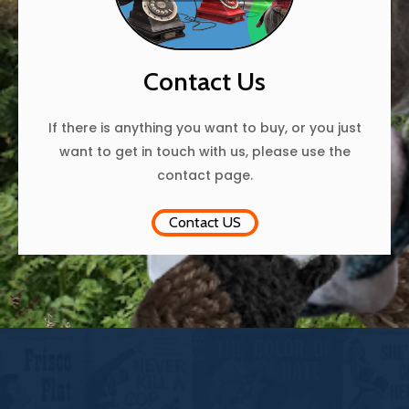
Contact Us
If there is anything you want to buy, or you just
want to get in touch with us, please use the
contact page.
Contact US