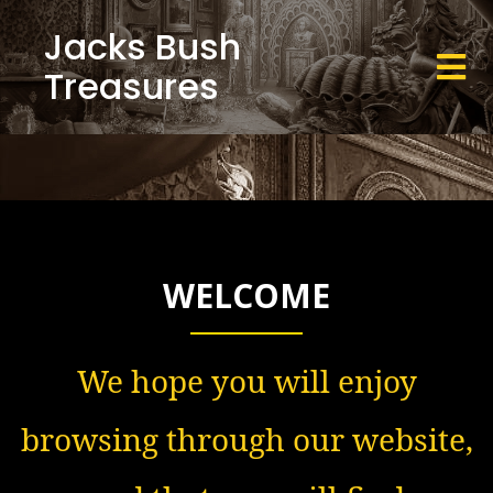
Jacks Bush
Treasures
WELCOME
We hope you will enjoy
browsing through our website,