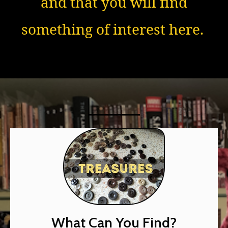
and that you will find
something of interest here.
What Can You Find?