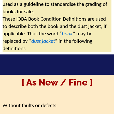
used as a guideline to standardise the grading of
books for sale.
These IOBA Book Condition Definitions are used
to describe both the book and the dust jacket, if
applicable.
Thus the word “
book
” may be
replaced by “
dust jacket
” in the following
definitions.
[ As New / Fine ]
Without faults or defects.