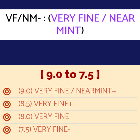
VF/NM- : (
VERY FINE / NEAR
MINT
)
[ 9.0 to 7.5 ]
(9.0) VERY FINE / NEARMINT+
(8.5) VERY FINE+
(8.0) VERY FINE
(7.5) VERY FINE-