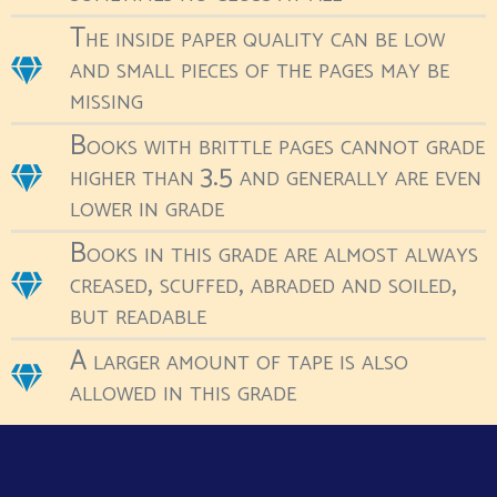
The inside paper quality can be low
and small pieces of the pages may be
missing
Books with brittle pages cannot grade
higher than 3.5 and generally are even
lower in grade
Books in this grade are almost always
creased, scuffed, abraded and soiled,
but readable
A larger amount of tape is also
allowed in this grade