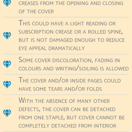
creases from the opening and closing
of the cover
This could have a light reading or
subscription crease or a rolled spine,
but is not damaged enough to reduce
eye appeal dramatically
Some cover discoloration, fading in
colours and writing/soiling is allowed
The cover and/or inside pages could
have some tears and/or folds
With the absence of many other
defects, the cover can be detached
from one staple, but cover cannot be
completely detached from interior