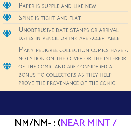
Paper is supple and like new
Spine is tight and flat
Unobtrusive date stamps or arrival
dates in pencil or ink are acceptable
Many pedigree collection comics have a
notation on the cover or the interior
of the comic and are considered a
bonus to collectors as they help
prove the provenance of the comic
NM/NM- : (
NEAR MINT /