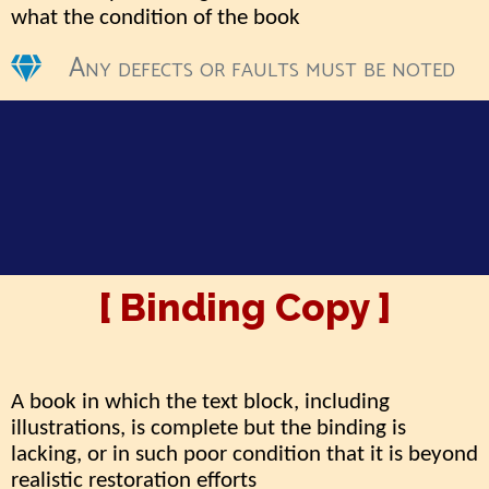
what the condition of the book
Any defects or faults must be noted
[ Binding Copy ]
A book in which the text block, including
illustrations, is complete but the binding is
lacking, or in such poor condition that it is beyond
realistic restoration efforts