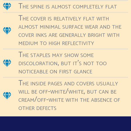
The spine is almost completely flat
The cover is relatively flat with
almost minimal surface wear and the
cover inks are generally bright with
medium to high reflectivity
The staples may show some
discoloration, but it's not too
noticeable on first glance
The inside pages and covers usually
will be off-white/white, but can be
cream/off-white with the absence of
other defects