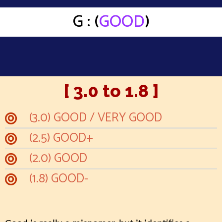
G : (
GOOD
)
[ 3.0 to 1.8 ]
(3.0) GOOD / VERY GOOD
(2.5) GOOD+
(2.0) GOOD
(1.8) GOOD-