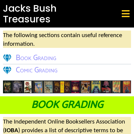
Jacks Bush
Treasures
The following sections contain useful reference
information.
Book Grading
Comic Grading
BOOK GRADING
The Independent Online Booksellers Association
(
IOBA
) provides a list of descriptive terms to be