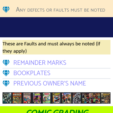
Any defects or faults must be noted
These are Faults and must always be noted (if
they apply)
REMAINDER MARKS
BOOKPLATES
PREVIOUS OWNER’S NAME