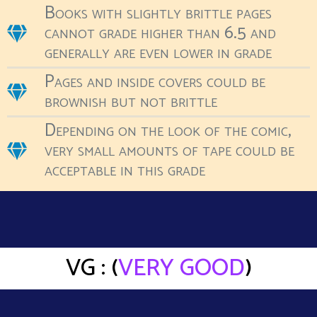
Books with slightly brittle pages
cannot grade higher than 6.5 and
generally are even lower in grade
Pages and inside covers could be
brownish but not brittle
Depending on the look of the comic,
very small amounts of tape could be
acceptable in this grade
VG : (
VERY GOOD
)