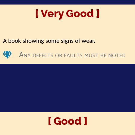
[ Very Good ]
A book showing some signs of wear.
Any defects or faults must be noted
[ Good ]