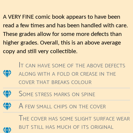
A VERY FINE comic book appears to have been
read a few times and has been handled with care.
These grades allow for some more defects than
higher grades. Overall, this is an above average
copy and still very collectible.
It can have some of the above defects
along with a fold or crease in the
cover that breaks colour
Some stress marks on spine
A few small chips on the cover
The cover has some slight surface wear
but still has much of its original