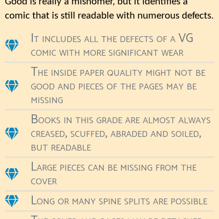
Good is really a misnomer, but it identifies a
comic that is still readable with numerous defects.
It includes all the defects of a VG
comic with more significant wear
The inside paper quality might not be
good and pieces of the pages may be
missing
Books in this grade are almost always
creased, scuffed, abraded and soiled,
but readable
Large pieces can be missing from the
cover
Long or many spine splits are possible