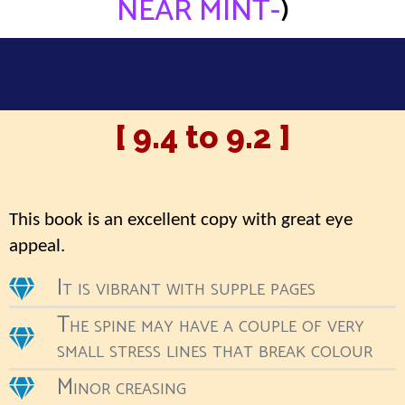
NEAR MINT-
)
[ 9.4 to 9.2 ]
This book is an excellent copy with great eye
appeal.
It is vibrant with supple pages
The spine may have a couple of very
small stress lines that break colour
Minor creasing