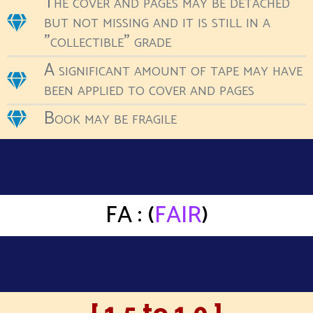
The cover and pages may be detached
but not missing and it is still in a
"collectible" grade
A significant amount of tape may have
been applied to cover and pages
Book may be fragile
FA : (
FAIR
)
[ 1.5 to 1.0 ]