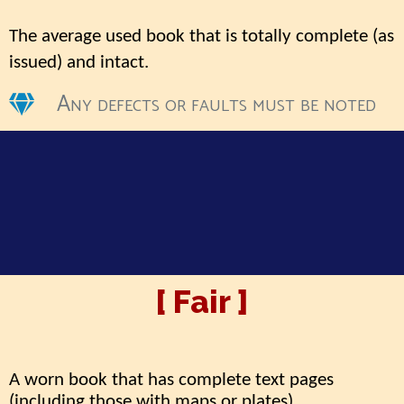
The average used book that is totally complete (as
issued) and intact
.
Any defects or faults must be noted
[ Fair ]
A worn book that has complete text pages
(including those with maps or plates)