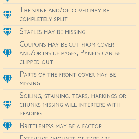
The spine and/or cover may be
completely split
Staples may be missing
Coupons may be cut from cover
and/or inside pages; Panels can be
clipped out
Parts of the front cover may be
missing
Soiling, staining, tears, markings or
chunks missing will interfere with
reading
Brittleness may be a factor
Extensive amounts of tape are