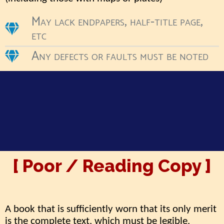
May lack endpapers, half-title page,
etc
Any defects or faults must be noted
[ Poor / Reading Copy ]
A book that is sufficiently worn that its only merit
is the complete text, which must be legible.