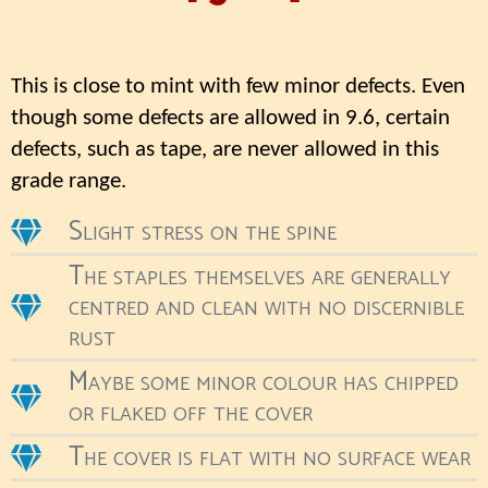
This is close to mint with few minor defects. Even
though some defects are allowed in 9.6, certain
defects, such as tape, are never allowed in this
grade range.
Slight stress on the spine
The staples themselves are generally
centred and clean with no discernible
rust
Maybe some minor colour has chipped
or flaked off the cover
The cover is flat with no surface wear