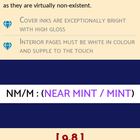
as they are virtually non-existent.
Cover inks are exceptionally bright
with high gloss
Interior pages must be white in colour
and supple to the touch
NM/M : (
NEAR MINT / MINT
)
[ 9.8 ]