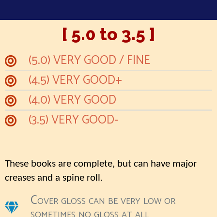
[ 5.0 to 3.5 ]
(5.0) VERY GOOD / FINE
(4.5) VERY GOOD+
(4.0) VERY GOOD
(3.5) VERY GOOD-
These books are complete, but can have major
creases and a spine roll.
Cover gloss can be very low or
sometimes no gloss at all