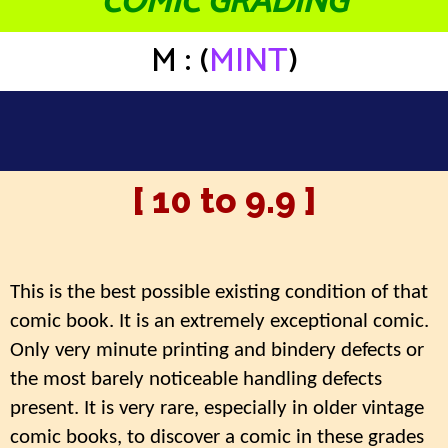
COMIC GRADING
M : (
MINT
)
[ 10 to 9.9 ]
This is the best possible existing condition of that
comic book. It is an extremely exceptional comic.
Only very minute printing and bindery defects or
the most barely noticeable handling defects
present. It is very rare, especially in older vintage
comic books, to discover a comic in these grades