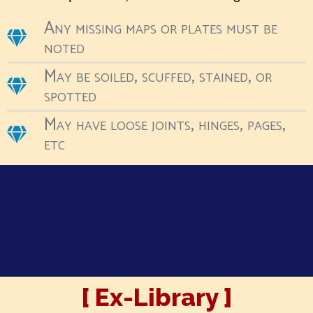
Any missing maps or plates must be
noted
May be soiled, scuffed, stained, or
spotted
May have loose joints, hinges, pages,
etc
[ Ex-Library ]