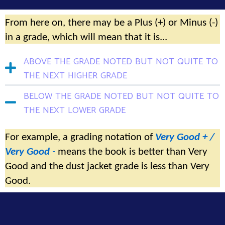
From here on, there may be a Plus (+) or Minus (-)
in a grade, which will mean that it is...
above the grade noted but not quite to
the next higher grade
below the grade noted but not quite to
the next lower grade
For example, a grading notation of
Very Good + /
Very Good -
means the book is better than Very
Good and the dust jacket grade is less than Very
Good.