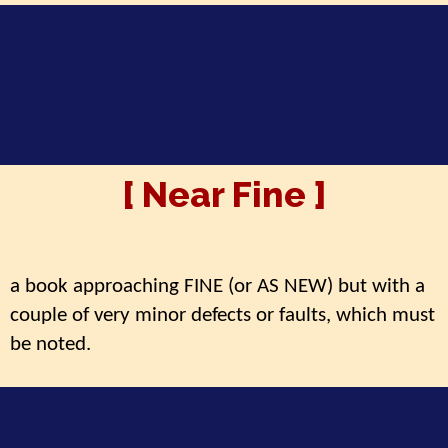
[ Near Fine ]
a book approaching FINE (or AS NEW) but with a
couple of very minor defects or faults, which must
be noted.