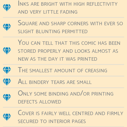
Inks are bright with high reflectivity
and very little fading
Square and sharp corners with ever so
slight blunting permitted
You can tell that this comic has been
stored properly and looks almost as
new as the day it was printed
The smallest amount of creasing
All bindery tears are small
Only some binding and/or printing
defects allowed
Cover is fairly well centred and firmly
secured to interior pages