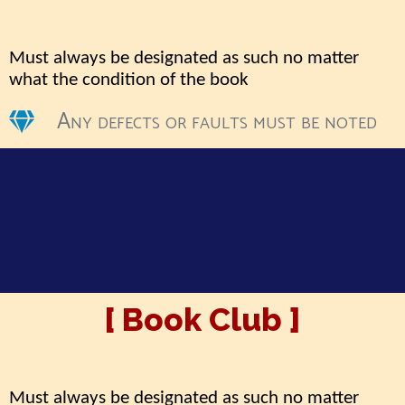
Must always be designated as such no matter
what the condition of the book
Any defects or faults must be noted
[ Book Club ]
Must always be designated as such no matter