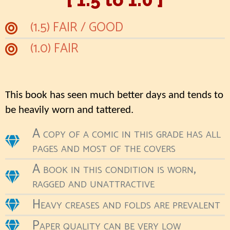
(1.5) FAIR / GOOD
(1.0) FAIR
This book has seen much better days and tends to
be heavily worn and tattered.
A copy of a comic in this grade has all
pages and most of the covers
A book in this condition is worn,
ragged and unattractive
Heavy creases and folds are prevalent
Paper quality can be very low