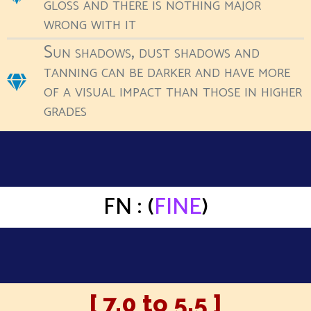
gloss and there is nothing major
wrong with it
Sun shadows, dust shadows and
tanning can be darker and have more
of a visual impact than those in higher
grades
FN : (
FINE
)
[ 7.0 to 5.5 ]