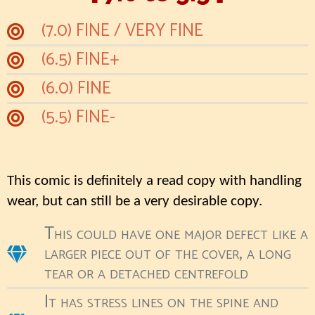
(7.0) FINE / VERY FINE
(6.5) FINE+
(6.0) FINE
(5.5) FINE-
This comic is definitely a read copy with handling
wear, but can still be a very desirable copy.
This could have one major defect like a
larger piece out of the cover, a long
tear or a detached centrefold
It has stress lines on the spine and