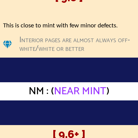
This is close to mint with few minor defects.
Interior pages are almost always off-
white/white or better
NM : (
NEAR MINT
)
[ 9.6+ ]