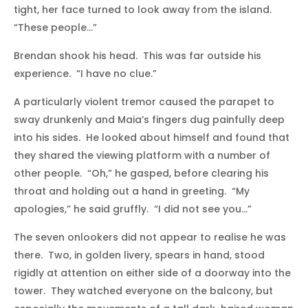
tight, her face turned to look away from the island.
“These people…”
Brendan shook his head. This was far outside his
experience. “I have no clue.”
A particularly violent tremor caused the parapet to
sway drunkenly and Maia’s fingers dug painfully deep
into his sides. He looked about himself and found that
they shared the viewing platform with a number of
other people. “Oh,” he gasped, before clearing his
throat and holding out a hand in greeting. “My
apologies,” he said gruffly. “I did not see you…”
The seven onlookers did not appear to realise he was
there. Two, in golden livery, spears in hand, stood
rigidly at attention on either side of a doorway into the
tower. They watched everyone on the balcony, but