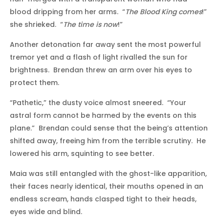
blood dripping from her arms. “
The Blood King comes
!”
she shrieked. “
The time is now
!”
Another detonation far away sent the most powerful
tremor yet and a flash of light rivalled the sun for
brightness. Brendan threw an arm over his eyes to
protect them.
“Pathetic,” the dusty voice almost sneered. “Your
astral form cannot be harmed by the events on this
plane.” Brendan could sense that the being’s attention
shifted away, freeing him from the terrible scrutiny. He
lowered his arm, squinting to see better.
Maia was still entangled with the ghost-like apparition,
their faces nearly identical, their mouths opened in an
endless scream, hands clasped tight to their heads,
eyes wide and blind.