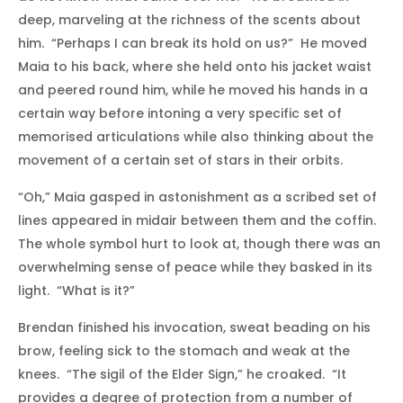
deep, marveling at the richness of the scents about
him. “Perhaps I can break its hold on us?” He moved
Maia to his back, where she held onto his jacket waist
and peered round him, while he moved his hands in a
certain way before intoning a very specific set of
memorised articulations while also thinking about the
movement of a certain set of stars in their orbits.
“Oh,” Maia gasped in astonishment as a scribed set of
lines appeared in midair between them and the coffin.
The whole symbol hurt to look at, though there was an
overwhelming sense of peace while they basked in its
light. “What is it?”
Brendan finished his invocation, sweat beading on his
brow, feeling sick to the stomach and weak at the
knees. “The sigil of the Elder Sign,” he croaked. “It
provides a degree of protection from a number of