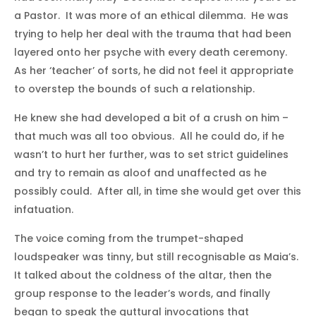
a Pastor. It was more of an ethical dilemma. He was
trying to help her deal with the trauma that had been
layered onto her psyche with every death ceremony.
As her ‘teacher’ of sorts, he did not feel it appropriate
to overstep the bounds of such a relationship.
He knew she had developed a bit of a crush on him –
that much was all too obvious. All he could do, if he
wasn’t to hurt her further, was to set strict guidelines
and try to remain as aloof and unaffected as he
possibly could. After all, in time she would get over this
infatuation.
The voice coming from the trumpet-shaped
loudspeaker was tinny, but still recognisable as Maia’s.
It talked about the coldness of the altar, then the
group response to the leader’s words, and finally
began to speak the guttural invocations that