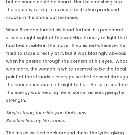
but no sound could be heard. Her fist smashing into
the balcony railing in obvious frustration produced
cracks in the stone but no noise.
When Brendan turned his head further, his peripheral
vision caught sight of the web-like tracery of light that
had been visible in the maze. It vanished whenever he
tried to stare directly at it, but it was blazingly obvious
when he peered through the corners of his eyes. What
was more, the woman in white seemed to be the focal
point of the strands – every pulse that passed through
the connections went straight to her. He surmised that
the energy was feeding her in some fashion, giving her
strength.
Magic I trade, for a lifespan that’s new
Sacrifice life, my life imbue.
The music swirled back around them, the lyrics giving