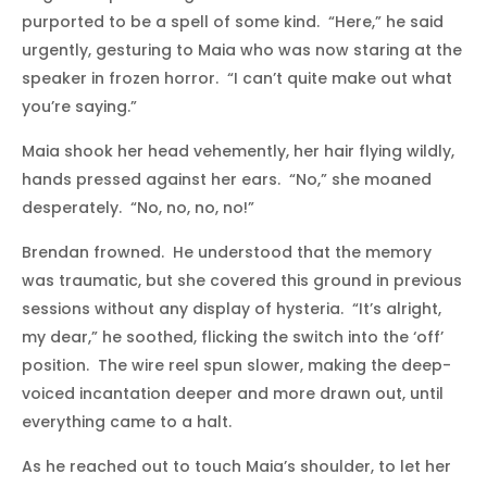
purported to be a spell of some kind. “Here,” he said
urgently, gesturing to Maia who was now staring at the
speaker in frozen horror. “I can’t quite make out what
you’re saying.”
Maia shook her head vehemently, her hair flying wildly,
hands pressed against her ears. “No,” she moaned
desperately. “No, no, no, no!”
Brendan frowned. He understood that the memory
was traumatic, but she covered this ground in previous
sessions without any display of hysteria. “It’s alright,
my dear,” he soothed, flicking the switch into the ‘off’
position. The wire reel spun slower, making the deep-
voiced incantation deeper and more drawn out, until
everything came to a halt.
As he reached out to touch Maia’s shoulder, to let her