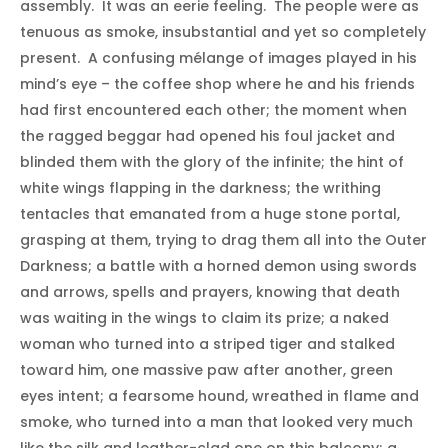
assembly. It was an eerie feeling. The people were as
tenuous as smoke, insubstantial and yet so completely
present. A confusing mélange of images played in his
mind’s eye – the coffee shop where he and his friends
had first encountered each other; the moment when
the ragged beggar had opened his foul jacket and
blinded them with the glory of the infinite; the hint of
white wings flapping in the darkness; the writhing
tentacles that emanated from a huge stone portal,
grasping at them, trying to drag them all into the Outer
Darkness; a battle with a horned demon using swords
and arrows, spells and prayers, knowing that death
was waiting in the wings to claim its prize; a naked
woman who turned into a striped tiger and stalked
toward him, one massive paw after another, green
eyes intent; a fearsome hound, wreathed in flame and
smoke, who turned into a man that looked very much