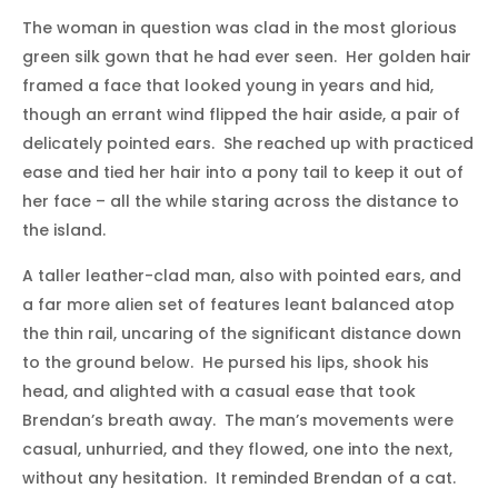
The woman in question was clad in the most glorious
green silk gown that he had ever seen. Her golden hair
framed a face that looked young in years and hid,
though an errant wind flipped the hair aside, a pair of
delicately pointed ears. She reached up with practiced
ease and tied her hair into a pony tail to keep it out of
her face – all the while staring across the distance to
the island.
A taller leather-clad man, also with pointed ears, and
a far more alien set of features leant balanced atop
the thin rail, uncaring of the significant distance down
to the ground below. He pursed his lips, shook his
head, and alighted with a casual ease that took
Brendan’s breath away. The man’s movements were
casual, unhurried, and they flowed, one into the next,
without any hesitation. It reminded Brendan of a cat.