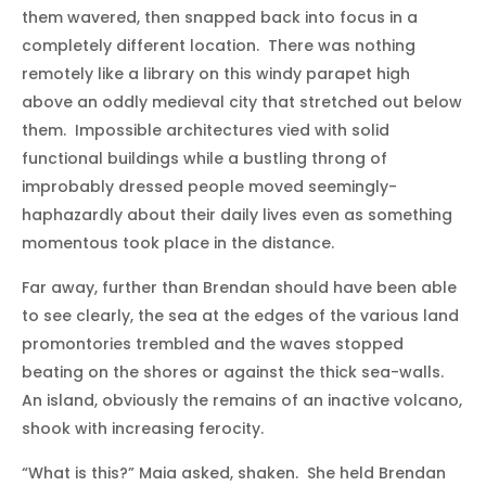
them wavered, then snapped back into focus in a
completely different location. There was nothing
remotely like a library on this windy parapet high
above an oddly medieval city that stretched out below
them. Impossible architectures vied with solid
functional buildings while a bustling throng of
improbably dressed people moved seemingly-
haphazardly about their daily lives even as something
momentous took place in the distance.
Far away, further than Brendan should have been able
to see clearly, the sea at the edges of the various land
promontories trembled and the waves stopped
beating on the shores or against the thick sea-walls.
An island, obviously the remains of an inactive volcano,
shook with increasing ferocity.
“What is this?” Maia asked, shaken. She held Brendan