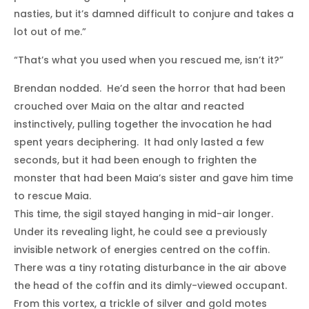
nasties, but it’s damned difficult to conjure and takes a
lot out of me.”
“That’s what you used when you rescued me, isn’t it?”
Brendan nodded. He’d seen the horror that had been
crouched over Maia on the altar and reacted
instinctively, pulling together the invocation he had
spent years deciphering. It had only lasted a few
seconds, but it had been enough to frighten the
monster that had been Maia’s sister and gave him time
to rescue Maia.
This time, the sigil stayed hanging in mid-air longer.
Under its revealing light, he could see a previously
invisible network of energies centred on the coffin.
There was a tiny rotating disturbance in the air above
the head of the coffin and its dimly-viewed occupant.
From this vortex, a trickle of silver and gold motes