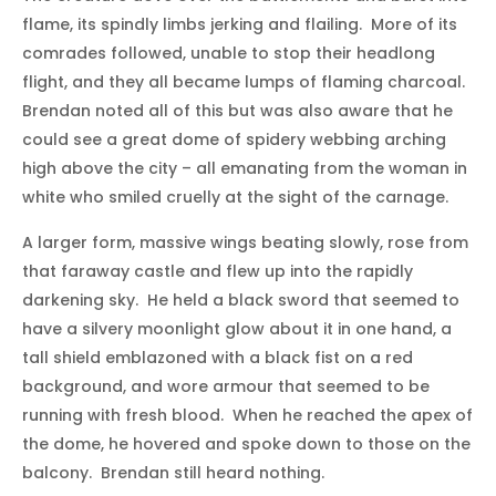
flame, its spindly limbs jerking and flailing. More of its
comrades followed, unable to stop their headlong
flight, and they all became lumps of flaming charcoal.
Brendan noted all of this but was also aware that he
could see a great dome of spidery webbing arching
high above the city – all emanating from the woman in
white who smiled cruelly at the sight of the carnage.
A larger form, massive wings beating slowly, rose from
that faraway castle and flew up into the rapidly
darkening sky. He held a black sword that seemed to
have a silvery moonlight glow about it in one hand, a
tall shield emblazoned with a black fist on a red
background, and wore armour that seemed to be
running with fresh blood. When he reached the apex of
the dome, he hovered and spoke down to those on the
balcony. Brendan still heard nothing.