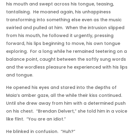
his mouth and swept across his tongue, teasing,
tantalising. He moaned again, his unhappiness
transforming into something else even as the music
swirled and pulled at him. When the intrusion slipped
from his mouth, he followed it urgently, pressing
forward, his lips beginning to move, his own tongue
exploring. For a long while he remained teetering on a
balance point, caught between the softly sung words
and the wordless pleasure he experienced with his lips
and tongue.
He opened his eyes and stared into the depths of
Maia’s amber gaze, all the while their kiss continued.
Until she drew away from him with a determined push
on his chest. “Brendan Delvert,” she told him in a voice
like flint. “You are an idiot.”
He blinked in confusion. “Huh?”