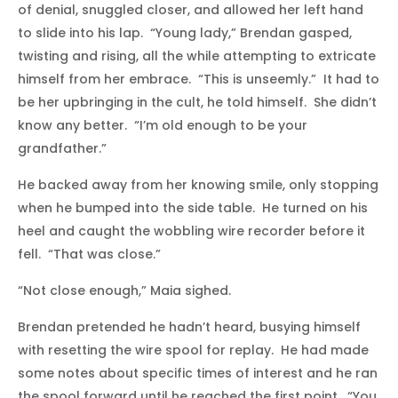
of denial, snuggled closer, and allowed her left hand
to slide into his lap. “Young lady,” Brendan gasped,
twisting and rising, all the while attempting to extricate
himself from her embrace. “This is unseemly.” It had to
be her upbringing in the cult, he told himself. She didn’t
know any better. “I’m old enough to be your
grandfather.”
He backed away from her knowing smile, only stopping
when he bumped into the side table. He turned on his
heel and caught the wobbling wire recorder before it
fell. “That was close.”
“Not close enough,” Maia sighed.
Brendan pretended he hadn’t heard, busying himself
with resetting the wire spool for replay. He had made
some notes about specific times of interest and he ran
the spool forward until he reached the first point. “You