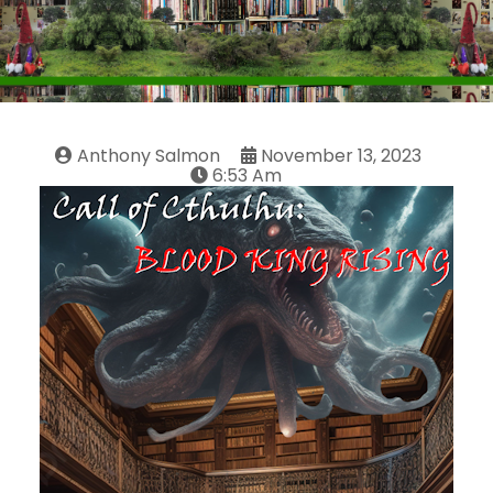
Anthony Salmon
November 13, 2023
6:53 Am