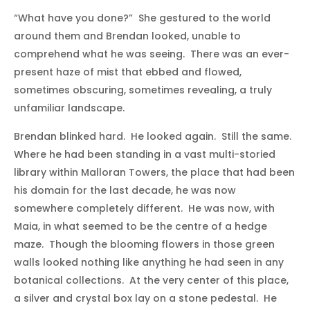
“What have you done?” She gestured to the world
around them and Brendan looked, unable to
comprehend what he was seeing. There was an ever-
present haze of mist that ebbed and flowed,
sometimes obscuring, sometimes revealing, a truly
unfamiliar landscape.
Brendan blinked hard. He looked again. Still the same.
Where he had been standing in a vast multi-storied
library within Malloran Towers, the place that had been
his domain for the last decade, he was now
somewhere completely different. He was now, with
Maia, in what seemed to be the centre of a hedge
maze. Though the blooming flowers in those green
walls looked nothing like anything he had seen in any
botanical collections. At the very center of this place,
a silver and crystal box lay on a stone pedestal. He