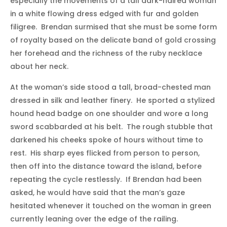
especially the movements of a tall dark-haired woman
in a white flowing dress edged with fur and golden
filigree. Brendan surmised that she must be some form
of royalty based on the delicate band of gold crossing
her forehead and the richness of the ruby necklace
about her neck.
At the woman’s side stood a tall, broad-chested man
dressed in silk and leather finery. He sported a stylized
hound head badge on one shoulder and wore a long
sword scabbarded at his belt. The rough stubble that
darkened his cheeks spoke of hours without time to
rest. His sharp eyes flicked from person to person,
then off into the distance toward the island, before
repeating the cycle restlessly. If Brendan had been
asked, he would have said that the man’s gaze
hesitated whenever it touched on the woman in green
currently leaning over the edge of the railing.