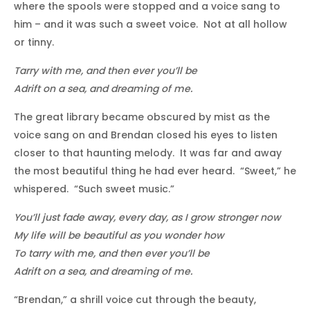
where the spools were stopped and a voice sang to
him – and it was such a sweet voice. Not at all hollow
or tinny.
Tarry with me, and then ever you’ll be
Adrift on a sea, and dreaming of me.
The great library became obscured by mist as the
voice sang on and Brendan closed his eyes to listen
closer to that haunting melody. It was far and away
the most beautiful thing he had ever heard. “Sweet,” he
whispered. “Such sweet music.”
You’ll just fade away, every day, as I grow stronger now
My life will be beautiful as you wonder how
To tarry with me, and then ever you’ll be
Adrift on a sea, and dreaming of me.
“Brendan,” a shrill voice cut through the beauty,