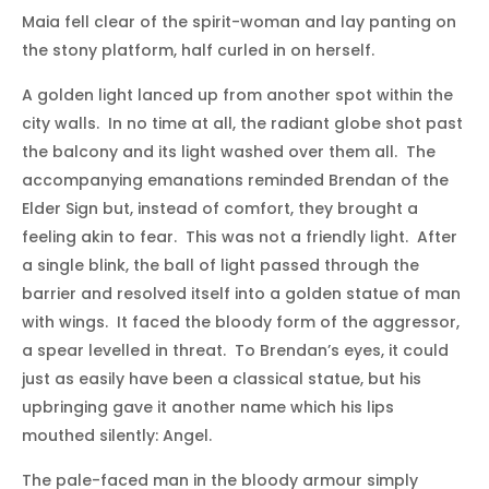
Maia fell clear of the spirit-woman and lay panting on
the stony platform, half curled in on herself.
A golden light lanced up from another spot within the
city walls. In no time at all, the radiant globe shot past
the balcony and its light washed over them all. The
accompanying emanations reminded Brendan of the
Elder Sign but, instead of comfort, they brought a
feeling akin to fear. This was not a friendly light. After
a single blink, the ball of light passed through the
barrier and resolved itself into a golden statue of man
with wings. It faced the bloody form of the aggressor,
a spear levelled in threat. To Brendan’s eyes, it could
just as easily have been a classical statue, but his
upbringing gave it another name which his lips
mouthed silently: Angel.
The pale-faced man in the bloody armour simply