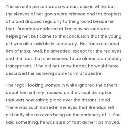
The seventh person was a woman, also in white, but
the sleeves of her gown were crimson and fat droplets
of blood dripped regularly to the ground beside her
feet. Brendan wondered at first why no-one was
helping her, but came to the conclusion that the young
girl was also invisible in some way. Her face reminded
him of Maia. Well, he amended, except for the red eyes
and the fact that she seemed to be almost completely
transparent. If he did not know better, he would have
described her as being some form of spectre.
The regal-looking woman in white ignored the others
about her, entirely focused on the visual disruption
that was now taking place over the distant island.
There was such hatred in her eyes that Brendan felt
distinctly shaken even being on the periphery of it. She
said something, he was sure of that as her lips moved,