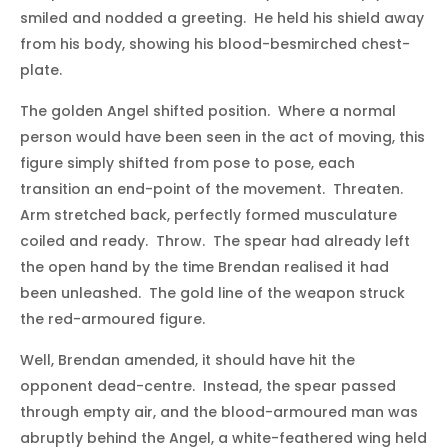
smiled and nodded a greeting. He held his shield away
from his body, showing his blood-besmirched chest-
plate.
The golden Angel shifted position. Where a normal
person would have been seen in the act of moving, this
figure simply shifted from pose to pose, each
transition an end-point of the movement. Threaten.
Arm stretched back, perfectly formed musculature
coiled and ready. Throw. The spear had already left
the open hand by the time Brendan realised it had
been unleashed. The gold line of the weapon struck
the red-armoured figure.
Well, Brendan amended, it should have hit the
opponent dead-centre. Instead, the spear passed
through empty air, and the blood-armoured man was
abruptly behind the Angel, a white-feathered wing held