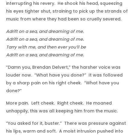
interrupting his revery. He shook his head, squeezing
his eyes tighter shut, straining to pick up the strands of
music from where they had been so cruelly severed.
Adrift on a sea, and dreaming of me.
Adrift on a sea, and dreaming of me.
Tarry with me, and then ever you’ll be
Adrift on a sea, and dreaming of me.
“Damn you, Brendan Delvert,” the harsher voice was
louder now. “What have you done?” It was followed
by a sharp pain on his right cheek. “What have you
done?”
More pain. Left cheek. Right cheek. He moaned
unhappily, this was all keeping him from the music.
“You asked for it, buster.” There was pressure against
his lips, warm and soft. A moist intrusion pushed into