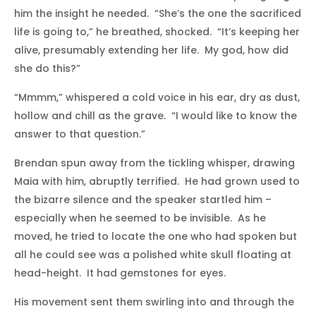
him the insight he needed. “She’s the one the sacrificed
life is going to,” he breathed, shocked. “It’s keeping her
alive, presumably extending her life. My god, how did
she do this?”
“Mmmm,” whispered a cold voice in his ear, dry as dust,
hollow and chill as the grave. “I would like to know the
answer to that question.”
Brendan spun away from the tickling whisper, drawing
Maia with him, abruptly terrified. He had grown used to
the bizarre silence and the speaker startled him –
especially when he seemed to be invisible. As he
moved, he tried to locate the one who had spoken but
all he could see was a polished white skull floating at
head-height. It had gemstones for eyes.
His movement sent them swirling into and through the