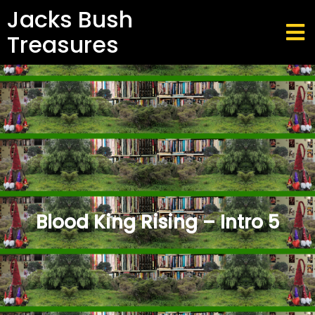
Jacks Bush
Treasures
Blood King Rising – Intro 5