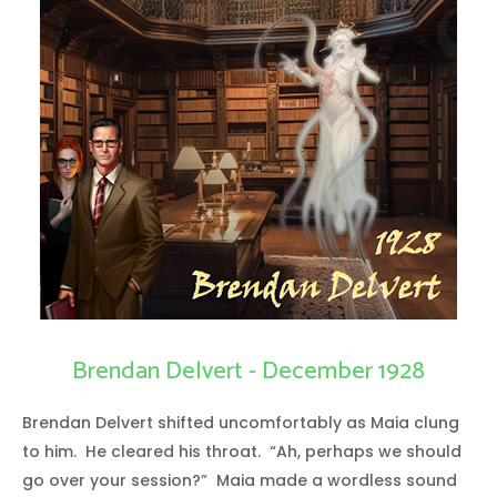
Brendan Delvert - December 1928
Brendan Delvert shifted uncomfortably as Maia clung
to him. He cleared his throat. “Ah, perhaps we should
go over your session?” Maia made a wordless sound