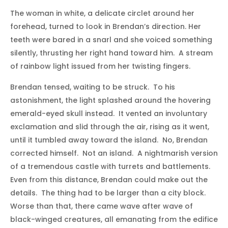
The woman in white, a delicate circlet around her
forehead, turned to look in Brendan’s direction. Her
teeth were bared in a snarl and she voiced something
silently, thrusting her right hand toward him. A stream
of rainbow light issued from her twisting fingers.
Brendan tensed, waiting to be struck. To his
astonishment, the light splashed around the hovering
emerald-eyed skull instead. It vented an involuntary
exclamation and slid through the air, rising as it went,
until it tumbled away toward the island. No, Brendan
corrected himself. Not an island. A nightmarish version
of a tremendous castle with turrets and battlements.
Even from this distance, Brendan could make out the
details. The thing had to be larger than a city block.
Worse than that, there came wave after wave of
black-winged creatures, all emanating from the edifice