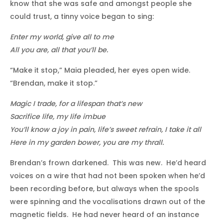
know that she was safe and amongst people she
could trust, a tinny voice began to sing:
Enter my world, give all to me
All you are, all that you’ll be.
“Make it stop,” Maia pleaded, her eyes open wide.
“Brendan, make it stop.”
Magic I trade, for a lifespan that’s new
Sacrifice life, my life imbue
You’ll know a joy in pain, life’s sweet refrain, I take it all
Here in my garden bower, you are my thrall.
Brendan’s frown darkened. This was new. He’d heard
voices on a wire that had not been spoken when he’d
been recording before, but always when the spools
were spinning and the vocalisations drawn out of the
magnetic fields. He had never heard of an instance