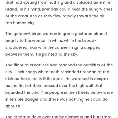
that had sprung from nothing and displaced an entire
island. In his mind, Brendan could hear the hungry cries
of the creatures as they flew rapidly toward the all-
too human city.
The golden-haired woman in green gestured almost
angrily to the woman in white, while the broad-
shouldered man with the canine insignia stepped
between them. He pointed to the sky.
The flight of creatures had reached the outskirts of the
city. Their sharp white teeth reminded Brendan of the
Irish author’s nasty little book. He watched in despair
as the first of them passed over the high wall that
bounded the city. The people in the streets below were
in terrible danger and there was nothing he could do
about it.
The creature dove over the battlements and burst into