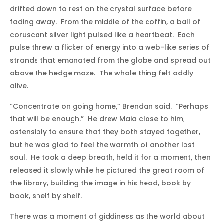
drifted down to rest on the crystal surface before
fading away. From the middle of the coffin, a ball of
coruscant silver light pulsed like a heartbeat. Each
pulse threw a flicker of energy into a web-like series of
strands that emanated from the globe and spread out
above the hedge maze. The whole thing felt oddly
alive.
“Concentrate on going home,” Brendan said. “Perhaps
that will be enough.” He drew Maia close to him,
ostensibly to ensure that they both stayed together,
but he was glad to feel the warmth of another lost
soul. He took a deep breath, held it for a moment, then
released it slowly while he pictured the great room of
the library, building the image in his head, book by
book, shelf by shelf.
There was a moment of giddiness as the world about