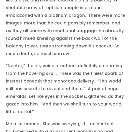
like the silk and leather-clad one on this balcony; a
veritable army of reptilian people in armour
emblazoned with a platinum dragon. There were more
images, more than he could possibly remember, and
as they all came with emotional baggage, he abruptly
found himself kneeling against the back wall of the
balcony tower, tears streaming down his cheeks. So
much death, so much sorrow.
“Nectar,” the dry voice breathed, definitely emanating
from the hovering skull. There was the tiniest spark of
interest beneath that monotone delivery. “This world
still has secrets to reveal and then…” A pair of huge
emeralds, set like eyes in the sockets, glittered as they
gazed into him. “And then we shall turn to your world,
little mortal.”
Maia screamed. She was swaying, still on her feet,
half-merged with a transparent woman who had