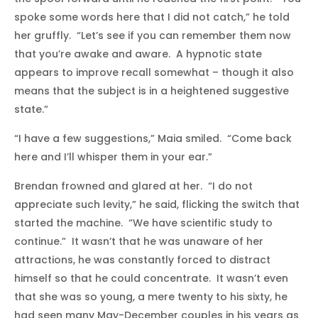
spoke some words here that I did not catch,” he told
her gruffly. “Let’s see if you can remember them now
that you’re awake and aware. A hypnotic state
appears to improve recall somewhat – though it also
means that the subject is in a heightened suggestive
state.”
“I have a few suggestions,” Maia smiled. “Come back
here and I’ll whisper them in your ear.”
Brendan frowned and glared at her. “I do not
appreciate such levity,” he said, flicking the switch that
started the machine. “We have scientific study to
continue.” It wasn’t that he was unaware of her
attractions, he was constantly forced to distract
himself so that he could concentrate. It wasn’t even
that she was so young, a mere twenty to his sixty, he
had seen many May-December couples in his years as