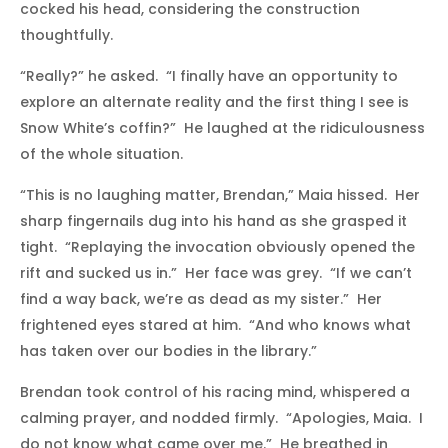
cocked his head, considering the construction
thoughtfully.
“Really?” he asked. “I finally have an opportunity to
explore an alternate reality and the first thing I see is
Snow White’s coffin?” He laughed at the ridiculousness
of the whole situation.
“This is no laughing matter, Brendan,” Maia hissed. Her
sharp fingernails dug into his hand as she grasped it
tight. “Replaying the invocation obviously opened the
rift and sucked us in.” Her face was grey. “If we can’t
find a way back, we’re as dead as my sister.” Her
frightened eyes stared at him. “And who knows what
has taken over our bodies in the library.”
Brendan took control of his racing mind, whispered a
calming prayer, and nodded firmly. “Apologies, Maia. I
do not know what came over me.” He breathed in