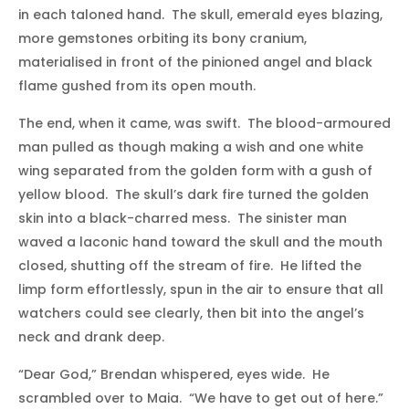
in each taloned hand. The skull, emerald eyes blazing,
more gemstones orbiting its bony cranium,
materialised in front of the pinioned angel and black
flame gushed from its open mouth.
The end, when it came, was swift. The blood-armoured
man pulled as though making a wish and one white
wing separated from the golden form with a gush of
yellow blood. The skull’s dark fire turned the golden
skin into a black-charred mess. The sinister man
waved a laconic hand toward the skull and the mouth
closed, shutting off the stream of fire. He lifted the
limp form effortlessly, spun in the air to ensure that all
watchers could see clearly, then bit into the angel’s
neck and drank deep.
“Dear God,” Brendan whispered, eyes wide. He
scrambled over to Maia. “We have to get out of here.”