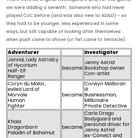
we were adding a seventh. Someone who had never
played CoC before (and was also new to AD&D) - so
they had to be younger, less experienced in some
ways, but still capable of looking after themselves
when push came to shove (or fist came to tentacle).
Adventurer
Investigato
r
Jannai, Lady Astralcy
Jenny Astrid
of Hycorium
became
Bookshop owner
Half-Elf
Con-artist
Ranger
Coryn du Malor,
Corwyn Malloran
exiled Lord of
III
Morvale
became
Businessman,
Human
Millionaire
Fighter
Private Detective
Carla Drago
Bodyguard and
Khala
personal driver for
Dragonborn
became
Jenny Astrid
Paladin of Bahamut
ex-Convict and