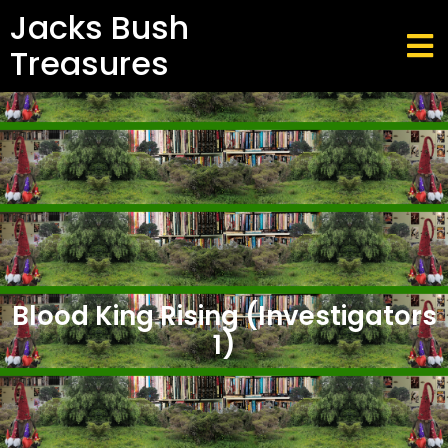
Jacks Bush
Treasures
Blood King Rising (Investigators
1)