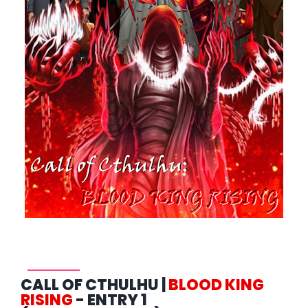
CALL OF CTHULHU |
BLOOD KING
RISING
- ENTRY 1