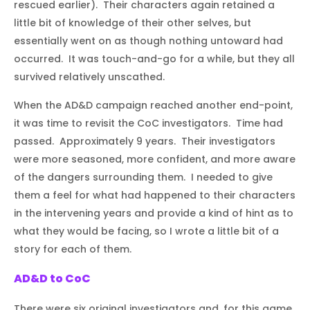
rescued earlier). Their characters again retained a
little bit of knowledge of their other selves, but
essentially went on as though nothing untoward had
occurred. It was touch-and-go for a while, but they all
survived relatively unscathed.
When the AD&D campaign reached another end-point,
it was time to revisit the CoC investigators. Time had
passed. Approximately 9 years. Their investigators
were more seasoned, more confident, and more aware
of the dangers surrounding them. I needed to give
them a feel for what had happened to their characters
in the intervening years and provide a kind of hint as to
what they would be facing, so I wrote a little bit of a
story for each of them.
AD&D to CoC
There were six original investigators and, for this game,