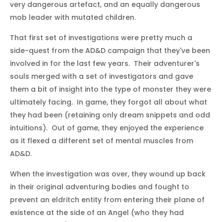
very dangerous artefact, and an equally dangerous
mob leader with mutated children.
That first set of investigations were pretty much a
side-quest from the AD&D campaign that they've been
involved in for the last few years. Their adventurer's
souls merged with a set of investigators and gave
them a bit of insight into the type of monster they were
ultimately facing. In game, they forgot all about what
they had been (retaining only dream snippets and odd
intuitions). Out of game, they enjoyed the experience
as it flexed a different set of mental muscles from
AD&D.
When the investigation was over, they wound up back
in their original adventuring bodies and fought to
prevent an eldritch entity from entering their plane of
existence at the side of an Angel (who they had