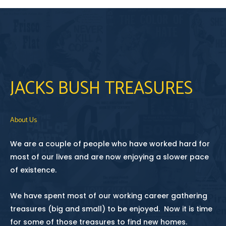
JACKS BUSH TREASURES
About Us
We are a couple of people who have worked hard for
most of our lives and are now enjoying a slower pace
of existence.
We have spent most of our working career gathering
treasures (big and small) to be enjoyed. Now it is time
for some of those treasures to find new homes.