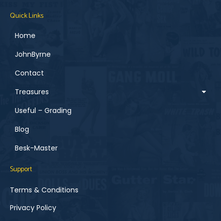
Quick Links
Home
JohnByrne
Contact
Treasures
Useful – Grading
Blog
Besk-Master
Support
Terms & Conditions
Privacy Policy