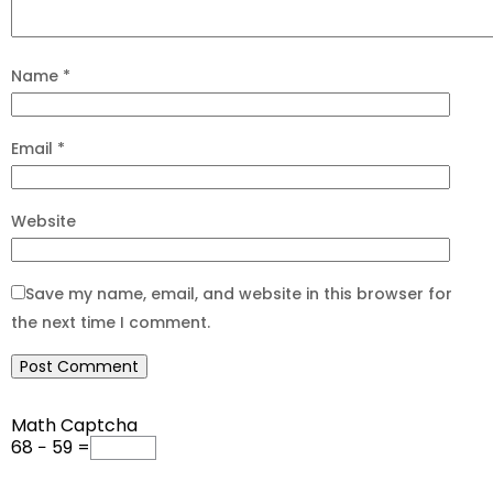
Name
*
Email
*
Website
Save my name, email, and website in this browser for
the next time I comment.
Math Captcha
68 − 59 =