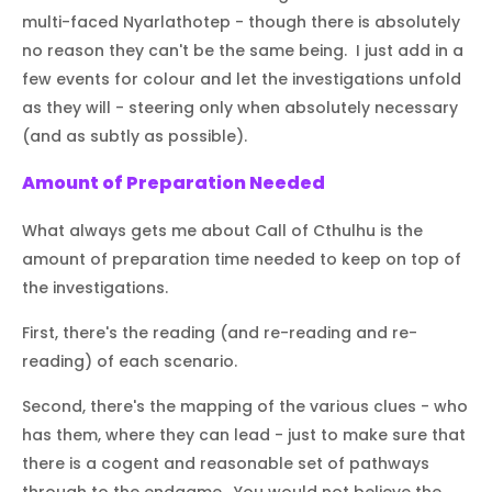
multi-faced Nyarlathotep - though there is absolutely
no reason they can't be the same being. I just add in a
few events for colour and let the investigations unfold
as they will - steering only when absolutely necessary
(and as subtly as possible).
Amount of Preparation Needed
What always gets me about Call of Cthulhu is the
amount of preparation time needed to keep on top of
the investigations.
First, there's the reading (and re-reading and re-
reading) of each scenario.
Second, there's the mapping of the various clues - who
has them, where they can lead - just to make sure that
there is a cogent and reasonable set of pathways
through to the endgame. You would not believe the