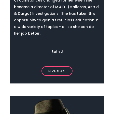
Circumstances changed for her when she
became
a director of M.A.D. (Malloran, Astrid
& Dargo) Investigations.
She has taken this
opportunity to gain a first-class education in
a wide variety of topics - all so she can do
her job better.
Beth J
READ MORE