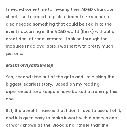
I needed some time to revamp their AD&D character
sheets, so I needed to pick a decent size scenario. I
also needed something that could be tied in to the
events occurring in the AD&D world (Besk) without a
great deal of readjustment. Looking through the
modules I had available, I was left with pretty much
just one.
Masks of Nyarlathotep
.
Yep, second time out of the gate and I'm picking the
biggest, scariest story. Based on my reading,
experienced Lore Keepers have balked at running this
one.
But, the benefit I have is that I don't have to use all of it,
and it is quite easy to make it work with a nasty piece
of work known as the 'Blood King' rather than the