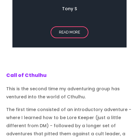
Tony S
READ MORE
Call of Cthulhu
This is the second time my adventuring group has
ventured into the world of Cthulhu.
The first time consisted of an introductory adventure -
where I learned how to be Lore Keeper (just a little
different from DM) - followed by a longer set of
adventures that pitted them against a cult leader, a