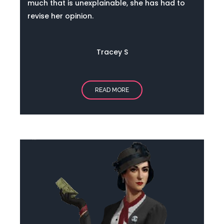
much that is unexplainable, she has had to
revise her opinion.
Tracey S
READ MORE