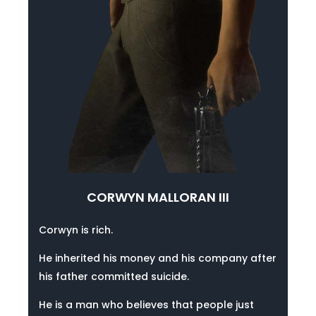
CORWYN MALLORAN III
Corwyn is rich.
He inherited his money and his company after
his father committed suicide.
He is a man who believes that people just