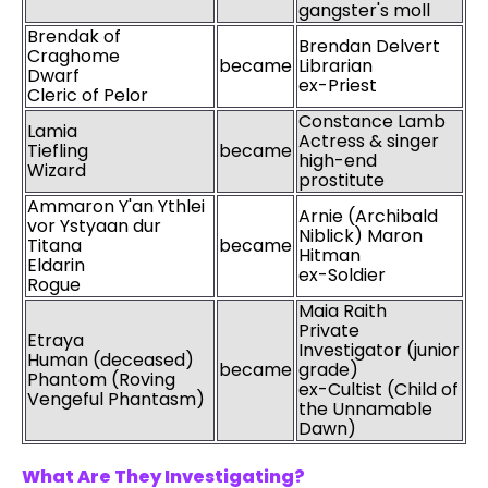
gangster's moll
Brendak of
Brendan Delvert
Craghome
became
Librarian
Dwarf
ex-Priest
Cleric of Pelor
Constance Lamb
Lamia
Actress & singer
Tiefling
became
high-end
Wizard
prostitute
Ammaron Y'an Ythlei
Arnie (Archibald
vor Ystyaan dur
Niblick) Maron
Titana
became
Hitman
Eldarin
ex-Soldier
Rogue
Maia Raith
Private
Etraya
Investigator (junior
Human (deceased)
became
grade)
Phantom (Roving
ex-Cultist (Child of
Vengeful Phantasm)
the Unnamable
Dawn)
What Are They Investigating?