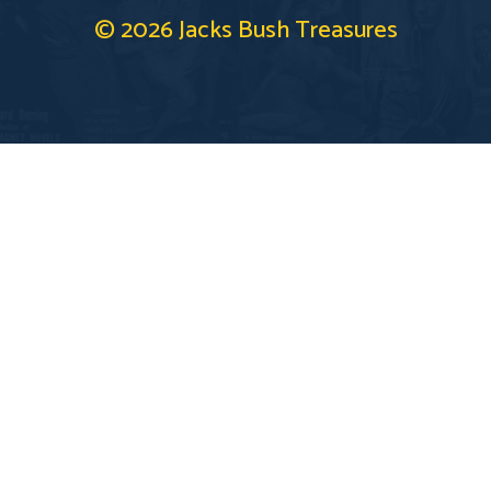
© 2026 Jacks Bush Treasures