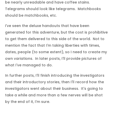
be nearly unreadable and have coffee stains.
Telegrams should look like telegrams. Matchbooks
should be matchbooks, etc.
I've seen the deluxe handouts that have been
generated for this adventure, but the cost is prohibitive
to get them delivered to this side of the world. Not to
mention the fact that I'm taking liberties with times,
dates, people (to some extent), so I need to create my
own variations. In later posts, I'll provide pictures of
what I've managed to do.
In further posts, I'll finish introducing the investigators
and their introductory stories, then I'll record how the
investigators went about their business. It's going to
take a while and more than a few nerves will be shot
by the end of it, I'm sure.