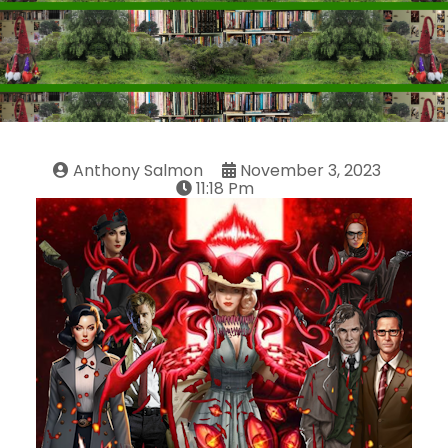
Anthony Salmon
November 3, 2023
11:18 Pm