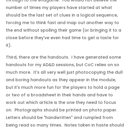
number of times my players have started at what
should be the last set of clues in a logical sequence,
forcing me to think fast and map out another way to
the end without spoiling their game (or bringing it to a
close before they've even had time to get a taste for
it).
Third, there are the handouts. I have generated some
handouts for my AD&D sessions, but CoC relies on so
much more. It's all very well just photocopying the dull
and boring handouts as they appear in the module,
but it's much more fun for the players to hold a page
or two of a broadsheet in their hands and have to
work out which article is the one they need to focus
on. Photographs should be printed on photo paper.
Letters should be "handwritten" and rumpled from
being read so many times. Notes taken in haste should