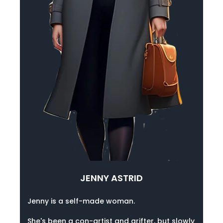
JENNY ASTRID
Jenny is a self-made woman.
She's been a con-artist and grifter, but slowly