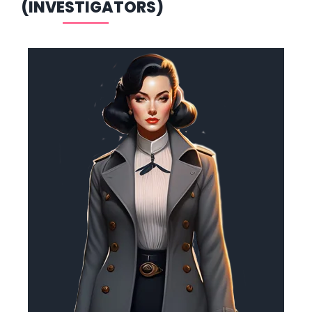
(INVESTIGATORS)