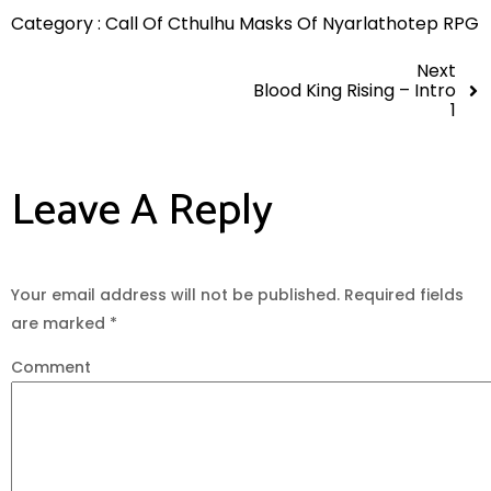
Category :
Call Of Cthulhu
Masks Of Nyarlathotep
RPG
Next
Blood King Rising – Intro
1
Leave A Reply
Your email address will not be published.
Required fields
are marked
*
Comment