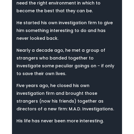
need the right environment in which to
become the best that they can be.
He started his own investigation firm to give
him something interesting to do and has
never looked back.
Nearly a decade ago, he met a group of
strangers who banded together to
investigate some peculiar goings on - if only
to save their own lives.
Five years ago, he closed his own
investigation firm and brought those
strangers (now his friends) together as
directors of a new firm: M.A.D. Investigations.
His life has never been more interesting.