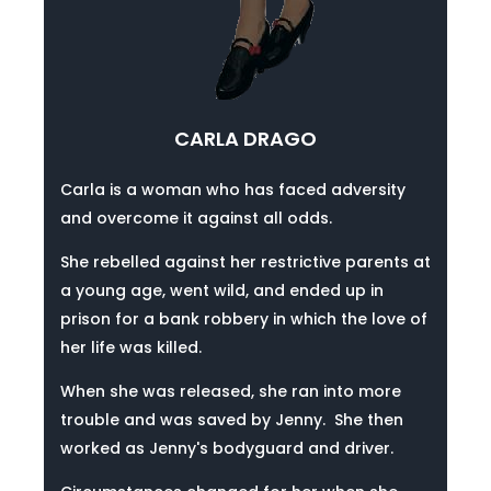
CARLA DRAGO
Carla is a woman who has faced adversity
and overcome it against all odds.
She rebelled against her restrictive parents at
a young age, went wild, and ended up in
prison for a bank robbery in which the love of
her life was killed.
When she was released, she ran into more
trouble and was saved by Jenny.
She then
worked as Jenny's bodyguard and driver.