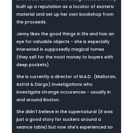
built up a reputation as a locator of esoteric
material and set up her own bookshop from
the proceeds.
Jenny likes the good things in life and has an
eye for valuable objects - she is especially
interested in supposedly magical tomes
(they sell for the most money to buyers with
deep pockets).
She is currently a director of M.A.D. (Malloran,
Astrid & Dargo) Investigations who
investigate strange occurences - usually in
and around Boston.
She didn't believe in the supernatural (it was
just a good story for suckers around a
seance table) but now she's experienced so